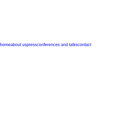
ramos castellano
arquitectos
home
about us
press
conferences and talks
contact