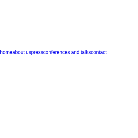
ramos
castellano
arquitectos
home
about us
press
conferences and talks
contact
magazines